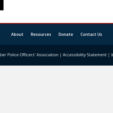
About
Resources
Donate
Contact Us
ier Police Officers' Association |
Accessibility Statement
|