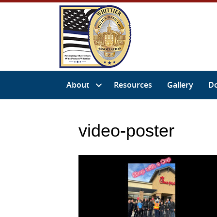
About
Resources
Gallery
D
video-poster