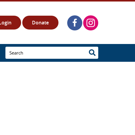
Login
Donate