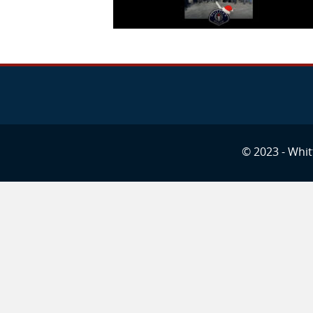
© 2023 - Whitt