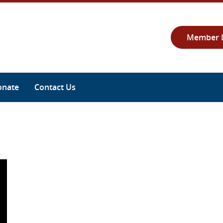
Member 
onate
Contact Us