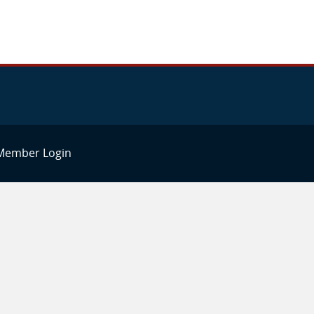
Member Login