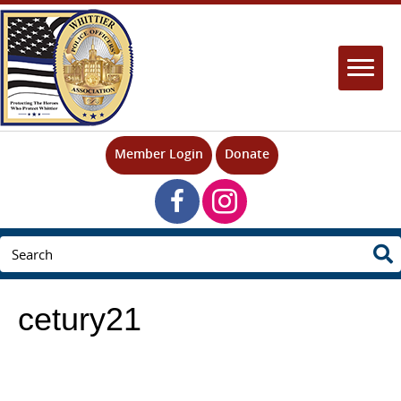
Member Login
Donate
cetury21