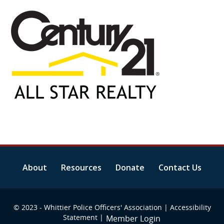
About
Resources
Donate
Contact Us
© 2023 - Whittier Police Officers' Association |
Accessibility
Statement
|
Member Login