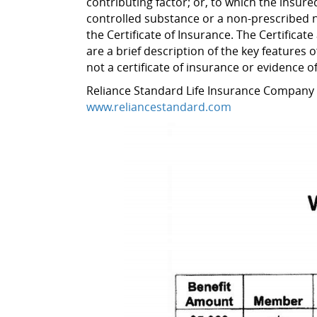
contributing factor; or, to which the insure
controlled substance or a non-prescribed nar
the Certificate of Insurance. The Certificat
are a brief description of the key features o
not a certificate of insurance or evidence 
Reliance Standard Life Insurance Company
www.reliancestandard.com