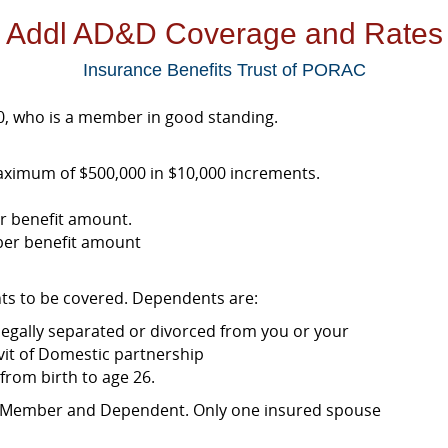
Addl AD&D Coverage and Rates
Insurance Benefits Trust of PORAC
, who is a member in good standing.
ximum of $500,000 in $10,000 increments.
r benefit amount.
ber benefit amount
ts to be covered. Dependents are:
 legally separated or divorced from you or your
it of Domestic partnership
from birth to age 26.
a Member and Dependent. Only one insured spouse