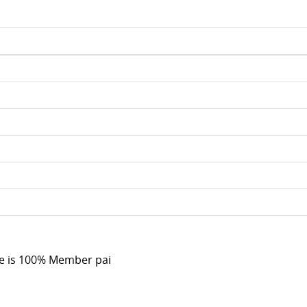
e is 100% Member pai