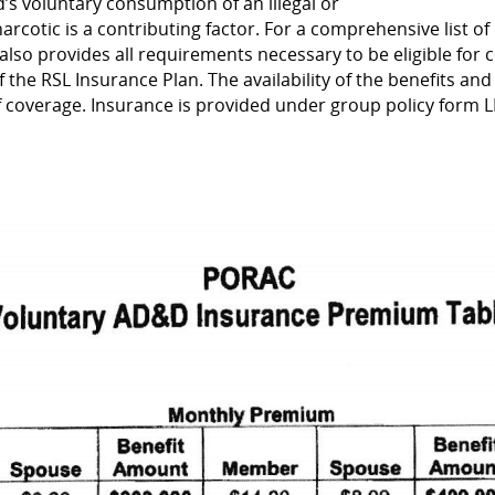
d’s voluntary consumption of an illegal or
cotic is a contributing factor. For a comprehensive list of 
e also provides all requirements necessary to be eligible for 
f the RSL Insurance Plan. The availability of the benefits and
of coverage. Insurance is provided under group policy form L