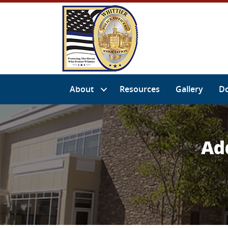
About
Resources
Gallery
D
Ad