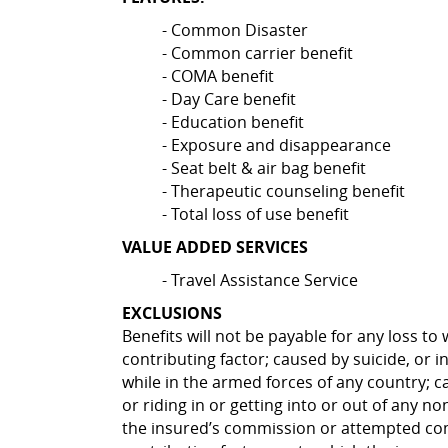
- Common Disaster
- Common carrier benefit
- COMA benefit
- Day Care benefit
- Education benefit
- Exposure and disappearance
- Seat belt & air bag benefit
- Therapeutic counseling benefit
- Total loss of use benefit
VALUE ADDED SERVICES
- Travel Assistance Service
EXCLUSIONS
Benefits will not be payable for any loss to
contributing factor; caused by suicide, or i
while in the armed forces of any country; ca
or riding in or getting into or out of any n
the insured’s commission or attempted commi