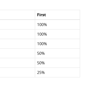
First
100%
100%
100%
50%
50%
25%