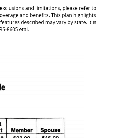
exclusions and limitations, please refer to
coverage and benefits. This plan highlights
 features described may vary by state. It is
RS-8605 etal.