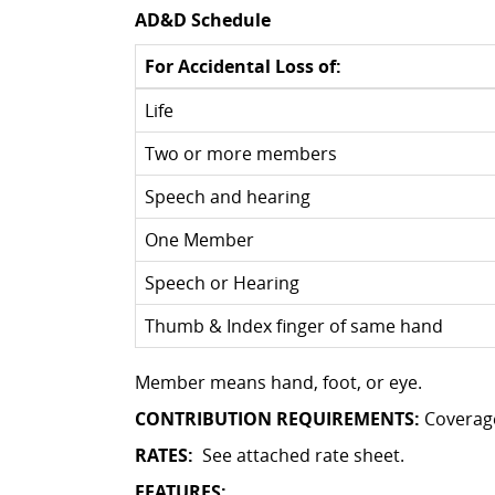
AD&D Schedule
For Accidental Loss of:
Life
Two or more members
Speech and hearing
One Member
Speech or Hearing
Thumb & Index finger of same hand
Member means hand, foot, or eye.
CONTRIBUTION REQUIREMENTS:
Coverag
RATES:
See attached rate sheet.
FEATURES: