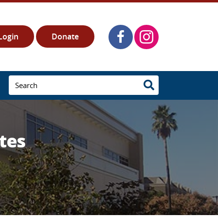
Login
Donate
tes