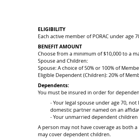
ELIGIBILITY
Each active member of PORAC under age 70
BENEFIT AMOUNT
Choose from a minimum of $10,000 to a ma
Spouse and Children:
Spouse: A choice of 50% or 100% of Membe
Eligible Dependent (Children): 20% of Mem
Dependents:
You must be insured in order for dependen
- Your legal spouse under age 70, not
domestic partner named on an affidav
- Your unmarried dependent children 
A person may not have coverage as both 
may cover dependent children.