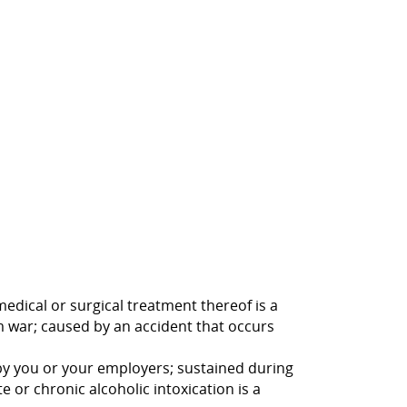
medical or surgical treatment thereof is a
rom war; caused by an accident that occurs
d by you or your employers; sustained during
 or chronic alcoholic intoxication is a