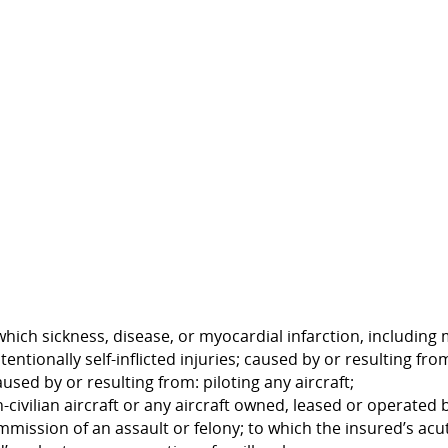
 which sickness, disease, or myocardial infarction, including 
ntentionally self-inflicted injuries; caused by or resulting f
used by or resulting from: piloting any aircraft;
on-civilian aircraft or any aircraft owned, leased or operate
ssion of an assault or felony; to which the insured’s acute