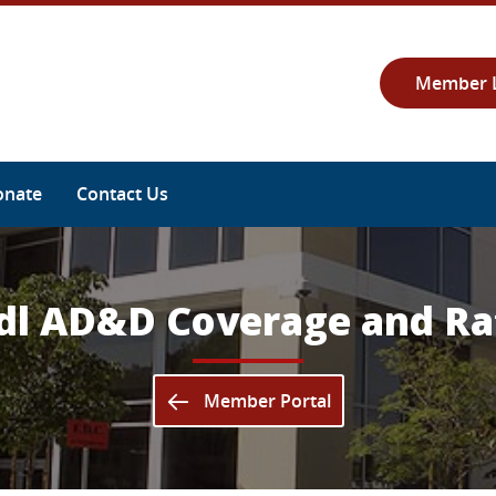
Member 
onate
Contact Us
dl AD&D Coverage and Ra
Member Portal