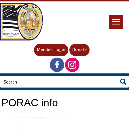
Member Login
Donate
PORAC info