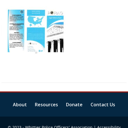
About
Resources
Donate
Contact Us
© 2023 - Whittier Police Officers' Association |
Accessibility