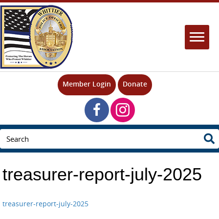
Member Login
Donate
treasurer-report-july-2025
treasurer-report-july-2025