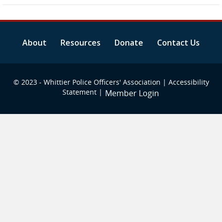
About
Resources
Donate
Contact Us
© 2023 - Whittier Police Officers' Association |
Accessibility
Statement
|
Member Login