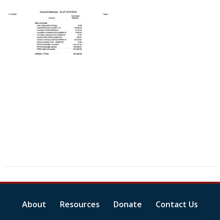
About
Resources
Donate
Contact Us