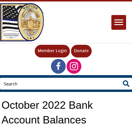
Member Login
Donate
October 2022 Bank
Account Balances