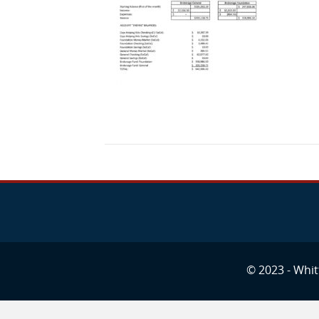
© 2023 - Whitt