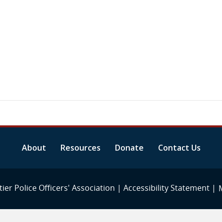
About
Resources
Donate
Contact Us
ier Police Officers' Association |
Accessibility Statement
|