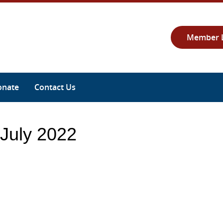
Member 
onate
Contact Us
 July 2022