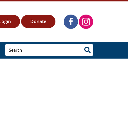
Login
Donate