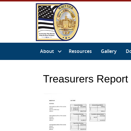
About
Resources
Gallery
D
Treasurers Report