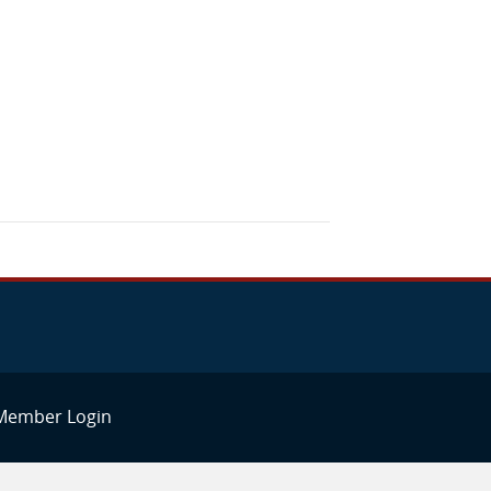
Member Login