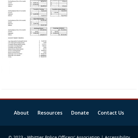
About
Resources
Donate
Contact Us
© 2023 - Whittier Police Officers' Association |
Accessibility