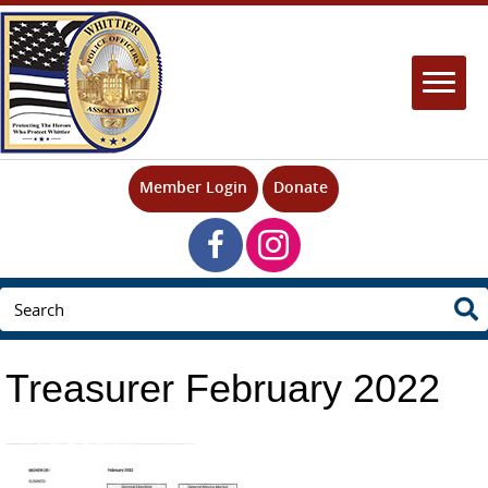
Member Login
Donate
Treasurer February 2022