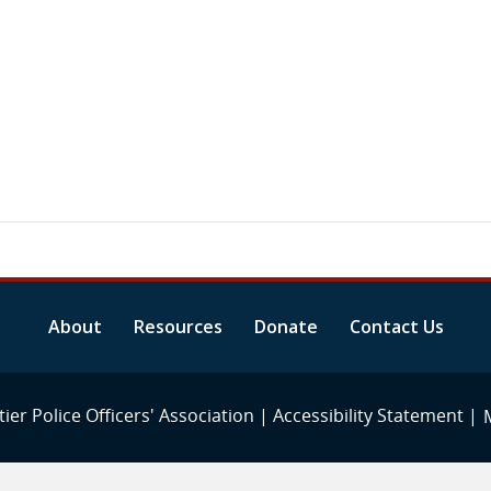
About
Resources
Donate
Contact Us
ier Police Officers' Association |
Accessibility Statement
|