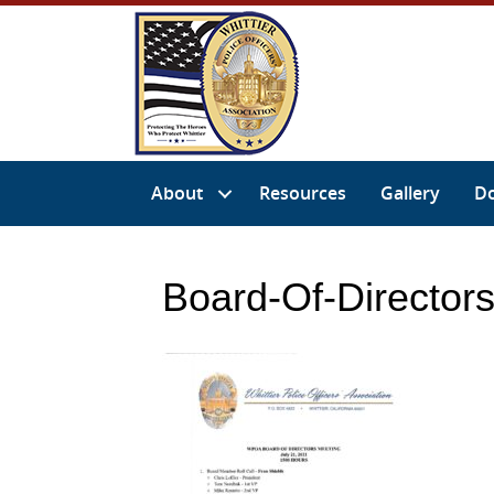
About
Resources
Gallery
D
Board-Of-Director