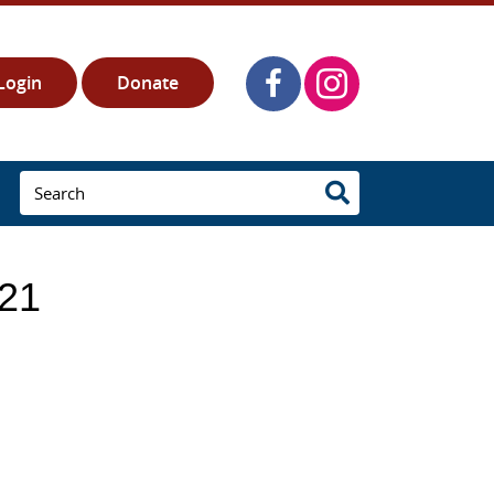
Login
Donate
021