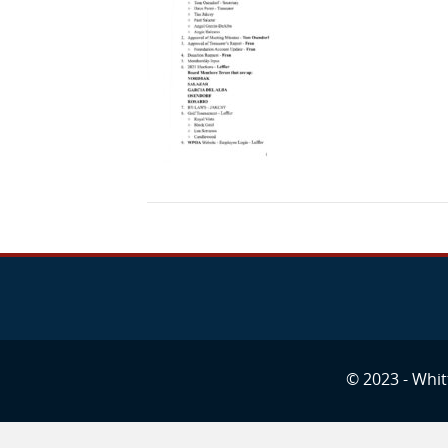
© 2023 - Whitt