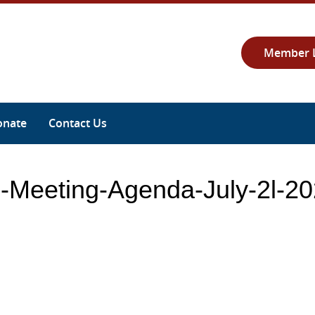
Member 
onate
Contact Us
s-Meeting-Agenda-July-2l-2