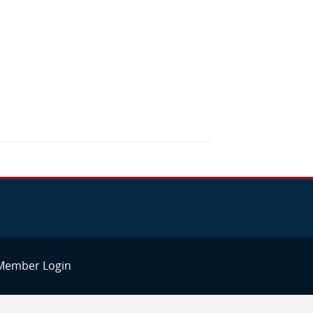
Member Login